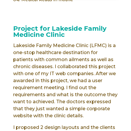
Project for Lakeside Family
Medicine Clinic
Lakeside Family Medicine Clinic (LFMC) is a
one-stop healthcare destination for
patients with common ailments as well as
chronic diseases. I collaborated this project
with one of my IT web companies. After we
awarded in this project, we had a user
requirement meeting. I find out the
requirements and what is the outcome they
want to achieved. The doctors expressed
that they just wanted a simple corporate
website with the clinic details.
I proposed 2 design layouts and the clients