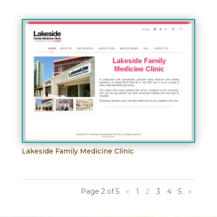
Lakeside Family Medicine Clinic
Page 2 of 5
«
1
2
3
4
5
»