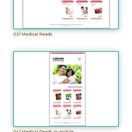
03/ Medical Reads
04/ Medical Reads in mobile