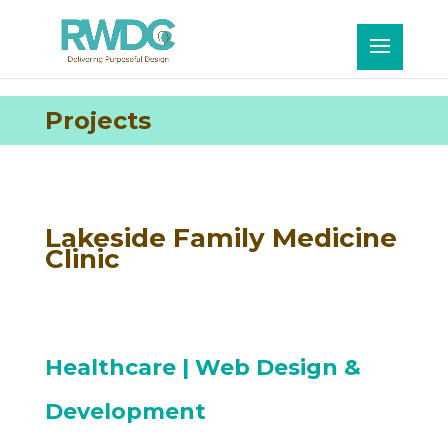
Projects
Lakeside Family Medicine
Clinic
Healthcare
| Web Design &
Development