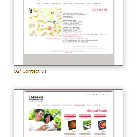
02/ Contact Us