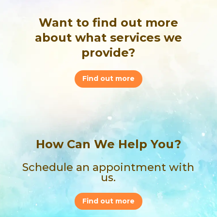
Want to find out more
about what services we
provide?
Find out more
How Can We Help You?
Schedule an appointment with
us.
Find out more