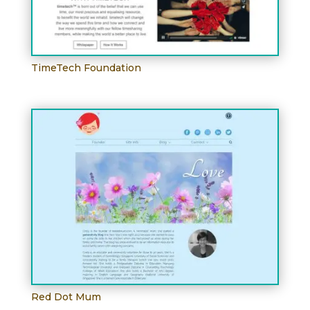
TimeTech Foundation
Red Dot Mum