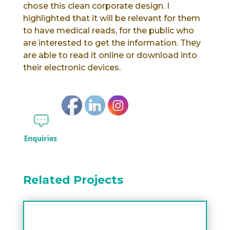
chose this clean corporate design. I
highlighted that it will be relevant for them
to have medical reads, for the public who
are interested to get the information. They
are able to read it online or download into
their electronic devices.
Related Projects