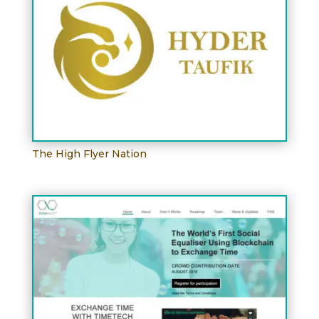
The High Flyer Nation