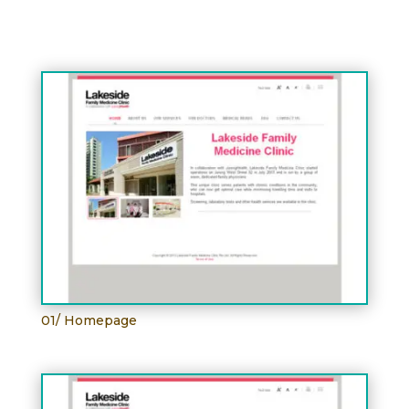
01/ Homepage